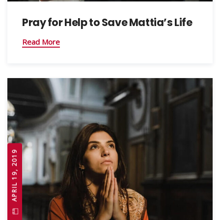
Pray for Help to Save Mattia’s Life
Read More
APRIL 19, 2019