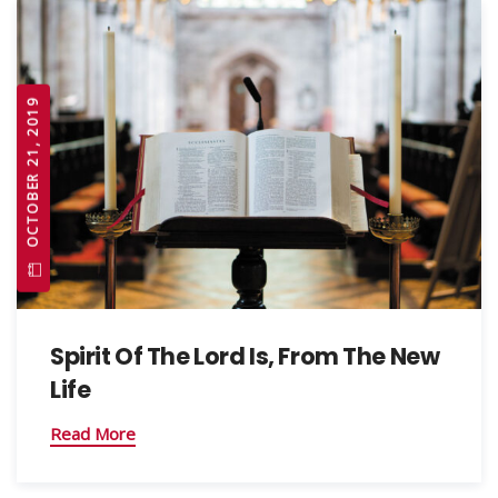
OCTOBER 21, 2019
Spirit Of The Lord Is, From The New
Life
Read More