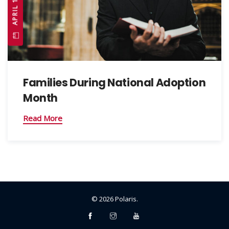
Families During National Adoption
Month
Read More
©
2026
Polaris
.