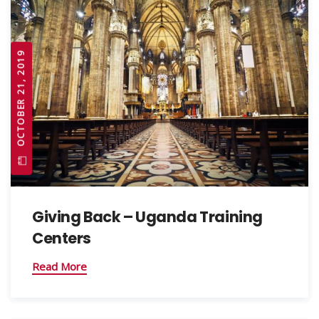
OCTOBER 21, 2019
Giving Back – Uganda Training
Centers
Read More