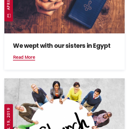
We wept with our sisters in Egypt
Read More
APRIL 19, 2019