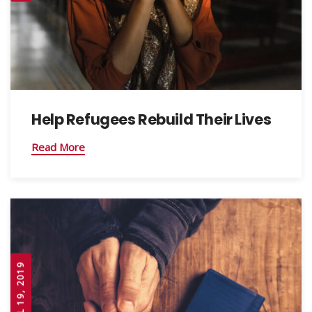
Help Refugees Rebuild Their Lives
Read More
APRIL 19, 2019