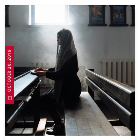
OCTOBER 20, 2019