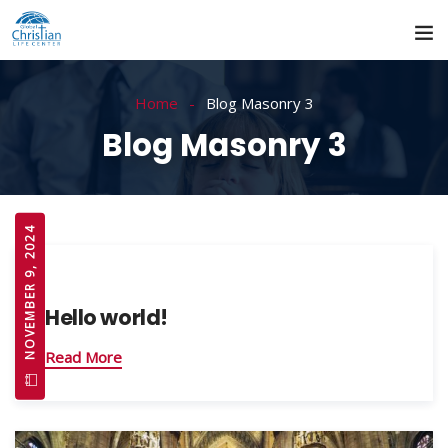
Home
Blog Masonry 3
Blog Masonry 3
NOVEMBER 9, 2024
Hello world!
Read More