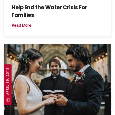
Help End the Water Crisis For
Families
Read More
APRIL 19, 2019