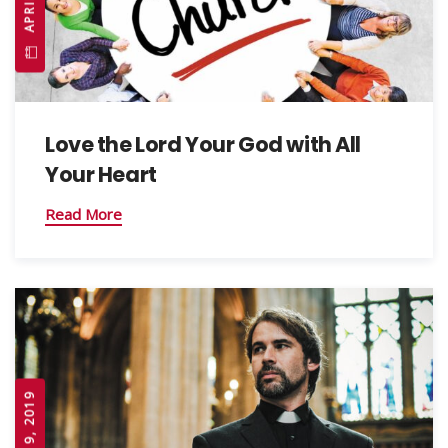
Love the Lord Your God with All
Your Heart
Read More
APRIL 19, 2019