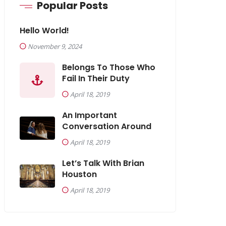
Popular Posts
Hello World!
November 9, 2024
Belongs To Those Who
Fail In Their Duty
April 18, 2019
An Important
Conversation Around
April 18, 2019
Let’s Talk With Brian
Houston
April 18, 2019