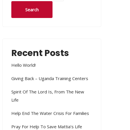
Search
Recent Posts
Hello World!
Giving Back – Uganda Training Centers
Spirit Of The Lord Is, From The New
Life
Help End The Water Crisis For Families
Pray For Help To Save Mattia’s Life