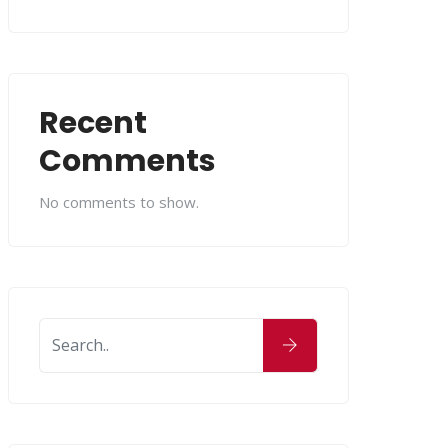
Recent
Comments
No comments to show.