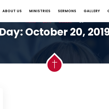
ABOUT US
MINISTRIES
SERMONS
GALLERY
Home
2019
October
20
Day:
October 20, 201