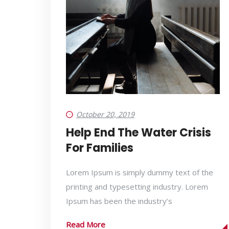
October 20, 2019
Help End The Water Crisis
For Families
Lorem Ipsum is simply dummy text of the
printing and typesetting industry. Lorem
Ipsum has been the industry’s
Read More