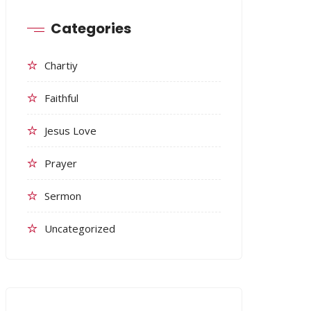
Categories
Chartiy
Faithful
Jesus Love
Prayer
Sermon
Uncategorized