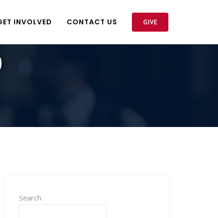
GET INVOLVED
CONTACT US
GIVE
9
Search