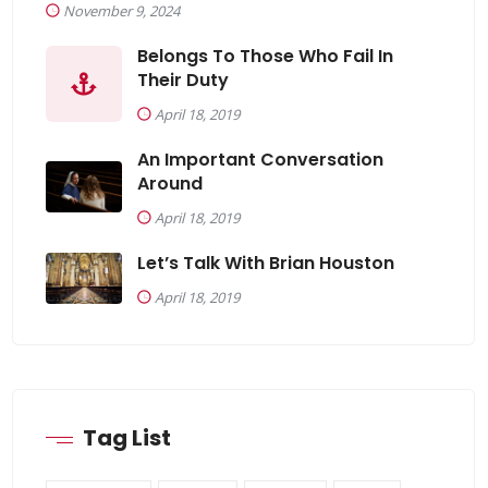
November 9, 2024
Belongs To Those Who Fail In
Their Duty
April 18, 2019
An Important Conversation
Around
April 18, 2019
Let’s Talk With Brian Houston
April 18, 2019
Tag List