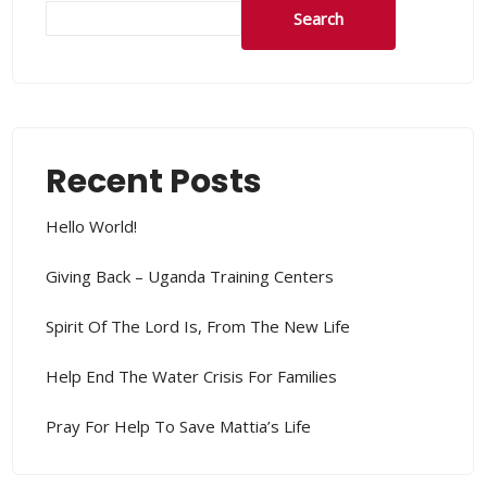
Search
Recent Posts
Hello World!
Giving Back – Uganda Training Centers
Spirit Of The Lord Is, From The New Life
Help End The Water Crisis For Families
Pray For Help To Save Mattia’s Life