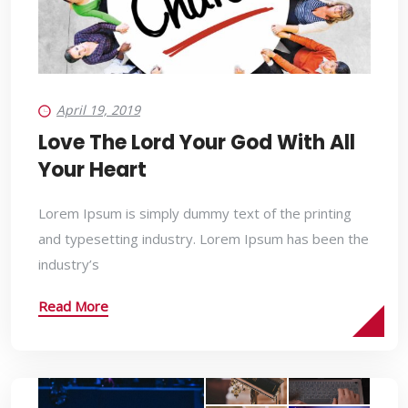
April 19, 2019
Love The Lord Your God With All
Your Heart
Lorem Ipsum is simply dummy text of the printing
and typesetting industry. Lorem Ipsum has been the
industry’s
Read More