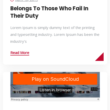
Belongs To Those Who Fail In
Their Duty
Lorem Ipsum is simply dummy text of the printing
and typesetting industry. Lorem Ipsum has been the
industry’s
Read More