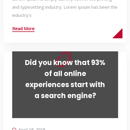
and typesetting industry. Lorem Ipsum has been the
industry’s
Read More
Did you know that 93%
of all online
experiences start with
a search engine?
April 18, 2019