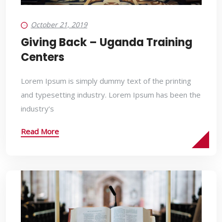
October 21, 2019
Giving Back – Uganda Training
Centers
Lorem Ipsum is simply dummy text of the printing
and typesetting industry. Lorem Ipsum has been the
industry’s
Read More