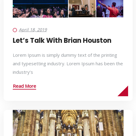
April 18, 2019
Let’s Talk With Brian Houston
Lorem Ipsum is simply dummy text of the printing
and typesetting industry. Lorem Ipsum has been the
industry’s
Read More