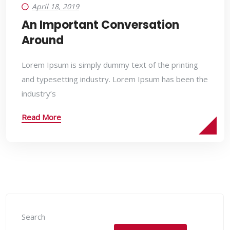
April 18, 2019
An Important Conversation
Around
Lorem Ipsum is simply dummy text of the printing
and typesetting industry. Lorem Ipsum has been the
industry’s
Read More
Search