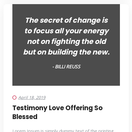
The secret of change is
to focus all your energy
not on fighting the old
but on building the new.
- BILLI REUSS
April 18, 2019
Testimony Love Offering So
Blessed
Lorem Ipsum is simply dummy text of the printing