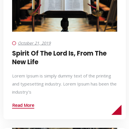
October 21, 2019
Spirit Of The Lord Is, From The
New Life
Lorem Ipsum is simply dummy text of the printing
and typesetting industry. Lorem Ipsum has been the
industry’s
Read More