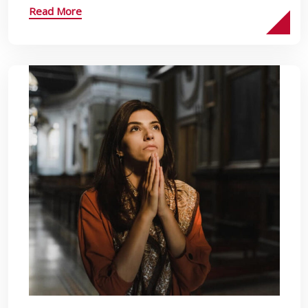
Read More