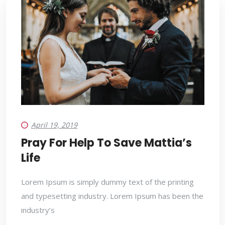
April 19, 2019
Pray For Help To Save Mattia’s
Life
Lorem Ipsum is simply dummy text of the printing
and typesetting industry. Lorem Ipsum has been the
industry’s