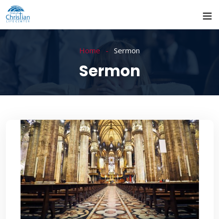
Home
Sermon
Sermon