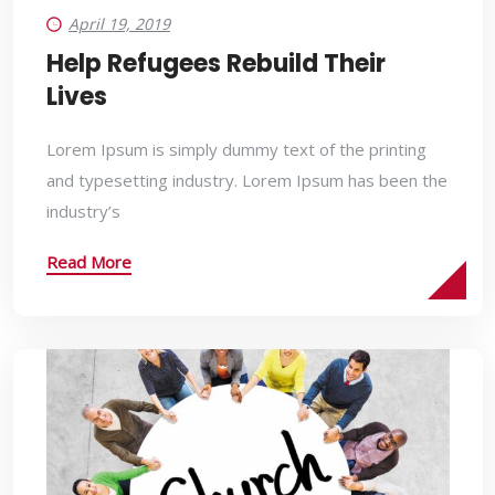
April 19, 2019
Help Refugees Rebuild Their
Lives
Lorem Ipsum is simply dummy text of the printing
and typesetting industry. Lorem Ipsum has been the
industry’s
Read More