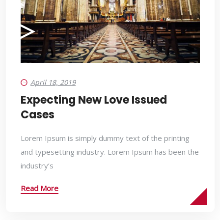
April 18, 2019
Expecting New Love Issued
Cases
Lorem Ipsum is simply dummy text of the printing
and typesetting industry. Lorem Ipsum has been the
industry’s
Read More