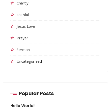
Chartiy
Faithful
Jesus Love
Prayer
Sermon
Uncategorized
Popular Posts
Hello World!