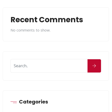
Recent Comments
No comments to show.
Categories