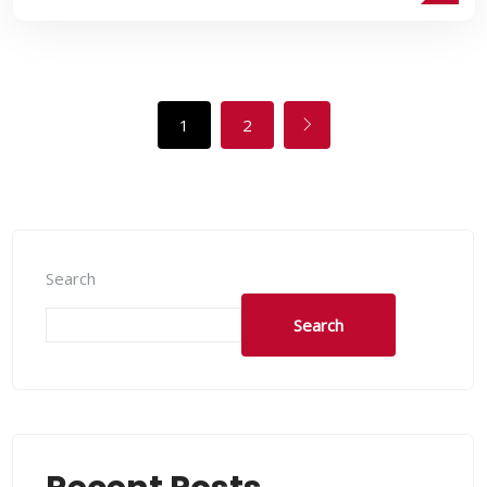
1
2
Search
Search