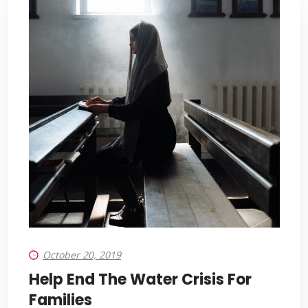
October 20, 2019
Help End The Water Crisis For
Families