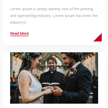
Lorem Ipsum is simply dummy text of the printing
and typesetting industry. Lorem Ipsum has been the
industry’s
Read More