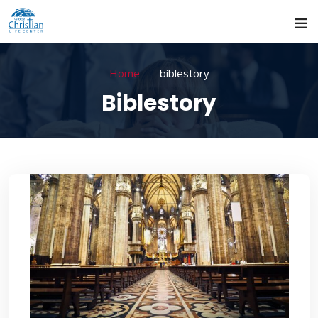
Home
biblestory
Biblestory