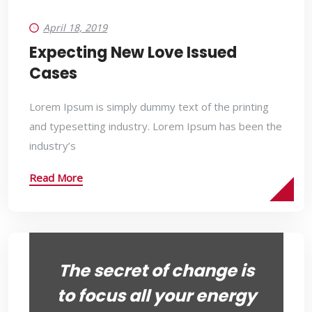
April 18, 2019
Expecting New Love Issued
Cases
Lorem Ipsum is simply dummy text of the printing
and typesetting industry. Lorem Ipsum has been the
industry’s
Read More
The secret of change is
to focus all your energy