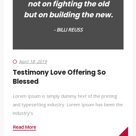
not on fighting the old
but on building the new.
- BILLI REUSS
April 18, 2019
Testimony Love Offering So
Blessed
Lorem Ipsum is simply dummy text of the printing
and typesetting industry. Lorem Ipsum has been the
industry’s
Read More