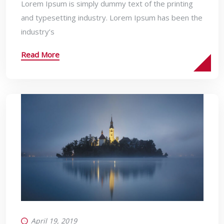
Lorem Ipsum is simply dummy text of the printing
and typesetting industry. Lorem Ipsum has been the
industry’s
Read More
April 19, 2019