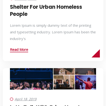
Shelter For Urban Homeless
People
Lorem Ipsum is simply dummy text of the printing
and typesetting industry. Lorem Ipsum has been the
industry’s
Read More
April 18, 2019