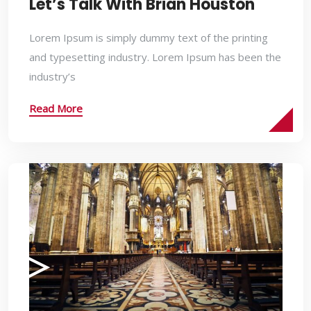
Let’s Talk With Brian Houston
Lorem Ipsum is simply dummy text of the printing
and typesetting industry. Lorem Ipsum has been the
industry’s
Read More