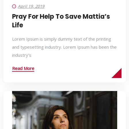
April 19, 2019
Pray For Help To Save Mattia’s
Life
Lorem Ipsum is simply dummy text of the printing
and typesetting industry. Lorem Ipsum has been the
industry’s
Read More