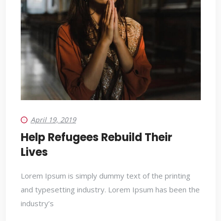
April 19, 2019
Help Refugees Rebuild Their
Lives
Lorem Ipsum is simply dummy text of the printing
and typesetting industry. Lorem Ipsum has been the
industry’s