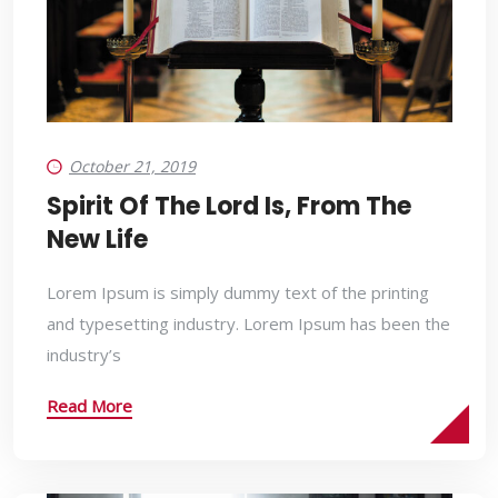
October 21, 2019
Spirit Of The Lord Is, From The
New Life
Lorem Ipsum is simply dummy text of the printing
and typesetting industry. Lorem Ipsum has been the
industry’s
Read More