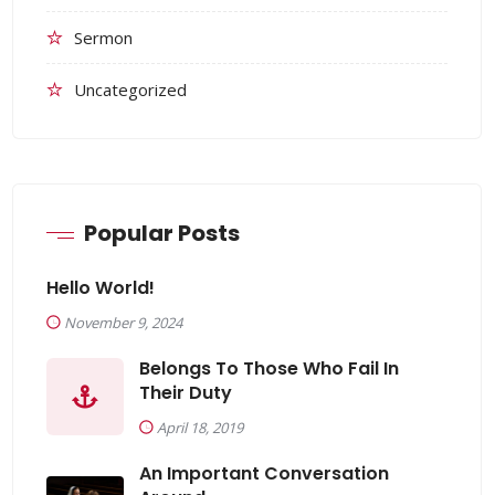
Sermon
Uncategorized
Popular Posts
Hello World!
November 9, 2024
Belongs To Those Who Fail In
Their Duty
April 18, 2019
An Important Conversation