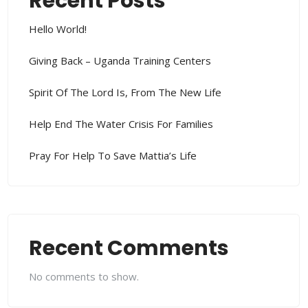
Recent Posts
Hello World!
Giving Back – Uganda Training Centers
Spirit Of The Lord Is, From The New Life
Help End The Water Crisis For Families
Pray For Help To Save Mattia’s Life
Recent Comments
No comments to show.