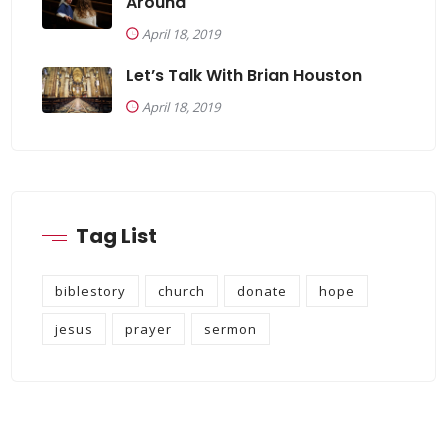
Around
April 18, 2019
Let’s Talk With Brian Houston
April 18, 2019
Tag List
biblestory
church
donate
hope
jesus
prayer
sermon