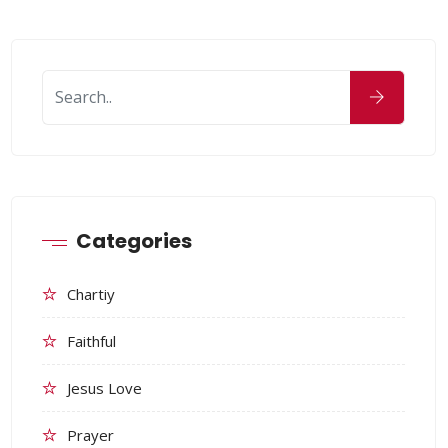
Categories
Chartiy
Faithful
Jesus Love
Prayer