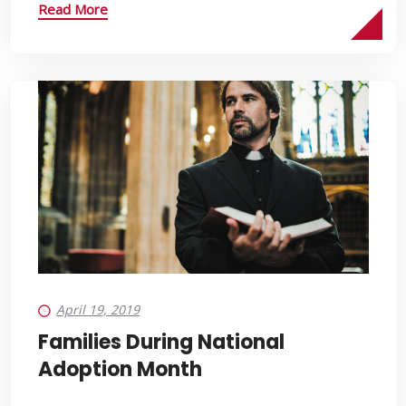
Read More
April 19, 2019
Families During National
Adoption Month