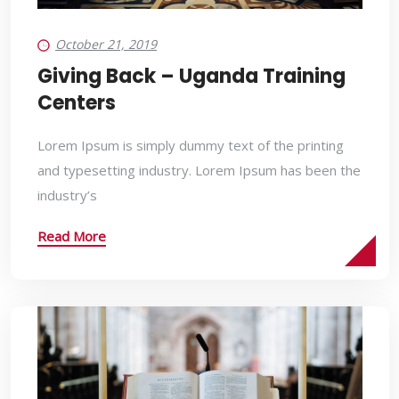
October 21, 2019
Giving Back – Uganda Training
Centers
Lorem Ipsum is simply dummy text of the printing
and typesetting industry. Lorem Ipsum has been the
industry’s
Read More