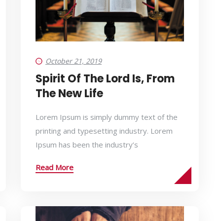
October 21, 2019
Spirit Of The Lord Is, From
The New Life
Lorem Ipsum is simply dummy text of the
printing and typesetting industry. Lorem
Ipsum has been the industry’s
Read More