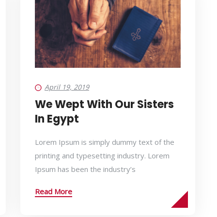
April 19, 2019
We Wept With Our Sisters
In Egypt
Lorem Ipsum is simply dummy text of the
printing and typesetting industry. Lorem
Ipsum has been the industry’s
Read More