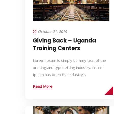
October 21, 2019
Giving Back – Uganda
Training Centers
Lorem Ipsum is simply dummy text of the
printing and typesetting industry. Lorem
Ipsum has been the industry’s
Read More