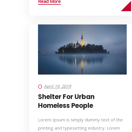
Read More
April 19, 2019
Shelter For Urban
Homeless People
Lorem Ipsum is simply dummy text of the
printing and typesetting industry. Lorem