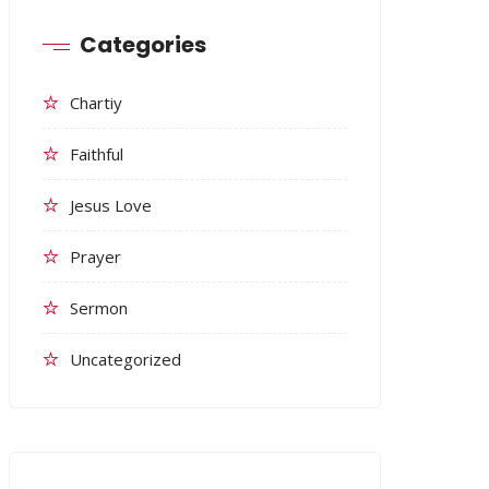
Categories
Chartiy
Faithful
Jesus Love
Prayer
Sermon
Uncategorized