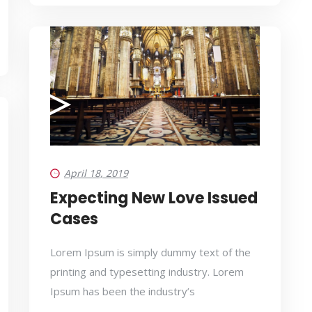
April 18, 2019
Expecting New Love Issued
Cases
Lorem Ipsum is simply dummy text of the
printing and typesetting industry. Lorem
Ipsum has been the industry’s