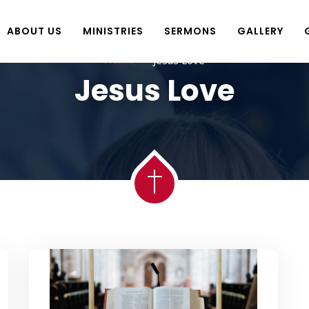
ABOUT US
MINISTRIES
SERMONS
GALLERY
Home
Jesus Love
Jesus Love