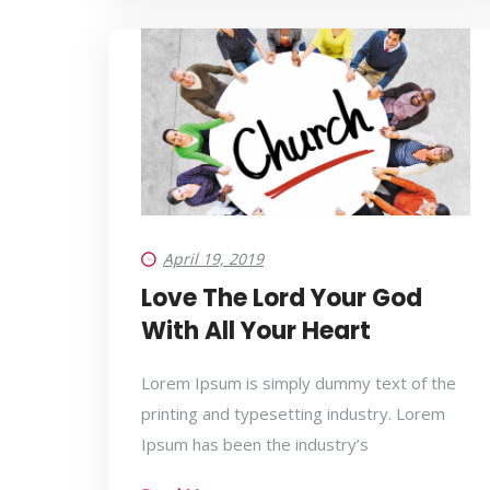
April 19, 2019
Love The Lord Your God
With All Your Heart
Lorem Ipsum is simply dummy text of the
printing and typesetting industry. Lorem
Ipsum has been the industry’s