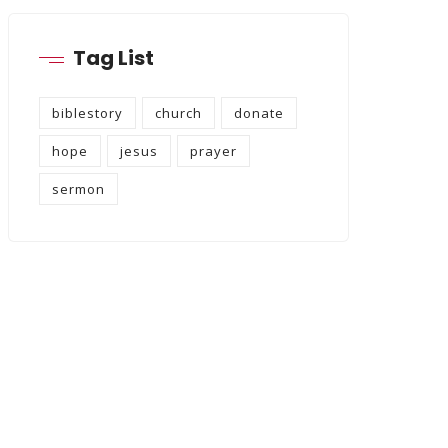
Tag List
biblestory
church
donate
hope
jesus
prayer
sermon