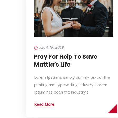
April 19, 2019
Pray For Help To Save
Mattia’s Life
Lorem Ipsum is simply dummy text of the
printing and typesetting industry. Lorem
Ipsum has been the industry’s
Read More