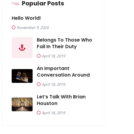
Popular Posts
Hello World!
November 9, 2024
Belongs To Those Who
Fail In Their Duty
April 18, 2019
An Important
Conversation Around
April 18, 2019
Let’s Talk With Brian
Houston
April 18, 2019