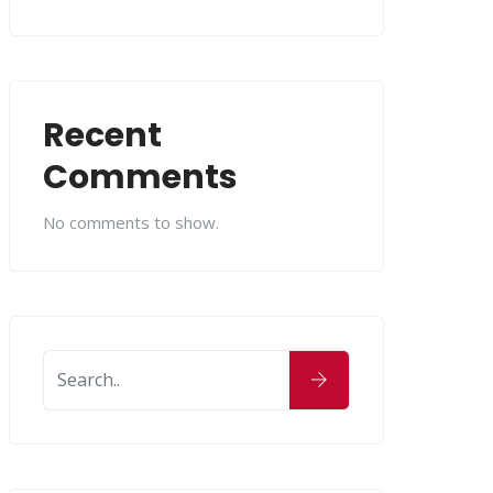
Recent
Comments
No comments to show.