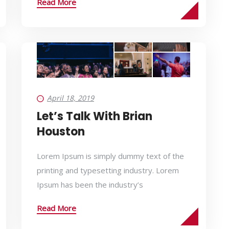
Read More
April 18, 2019
Let’s Talk With Brian
Houston
Lorem Ipsum is simply dummy text of the
printing and typesetting industry. Lorem
Ipsum has been the industry’s
Read More