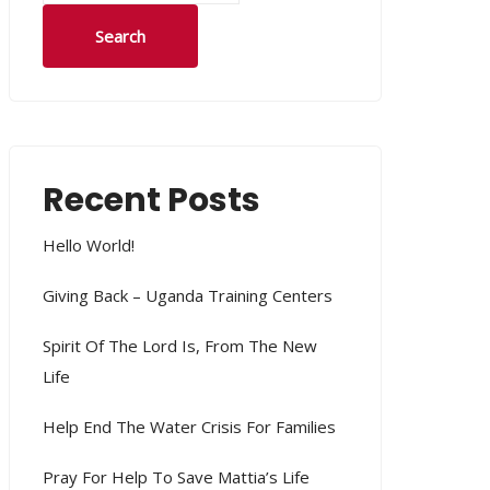
Search
Recent Posts
Hello World!
Giving Back – Uganda Training Centers
Spirit Of The Lord Is, From The New
Life
Help End The Water Crisis For Families
Pray For Help To Save Mattia’s Life