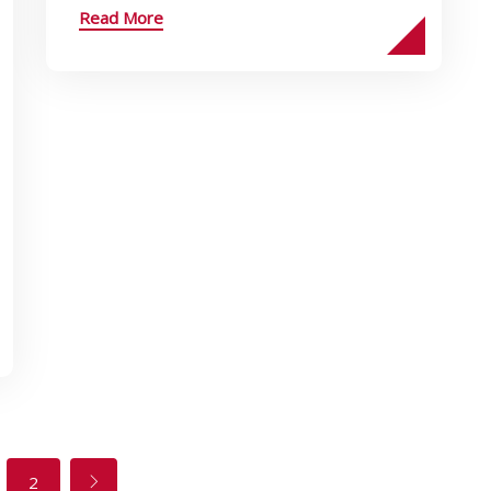
Read More
2