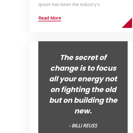
Ipsum has been the industry’s
Read More
The secret of
change is to focus
all your energy not
on fighting the old
but on building the
new.
- BILLI REUSS