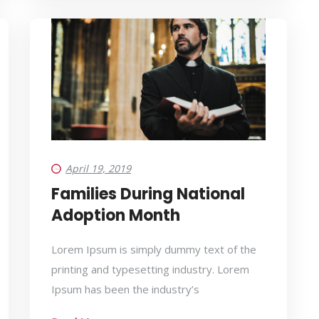
April 19, 2019
Families During National
Adoption Month
Lorem Ipsum is simply dummy text of the
printing and typesetting industry. Lorem
Ipsum has been the industry’s