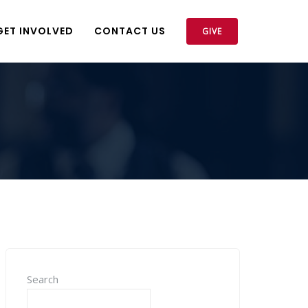
GET INVOLVED
CONTACT US
GIVE
Search