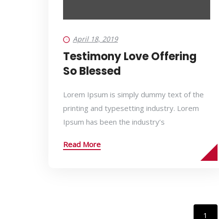
April 18, 2019
Testimony Love Offering
So Blessed
Lorem Ipsum is simply dummy text of the
printing and typesetting industry. Lorem
Ipsum has been the industry’s
Read More
1