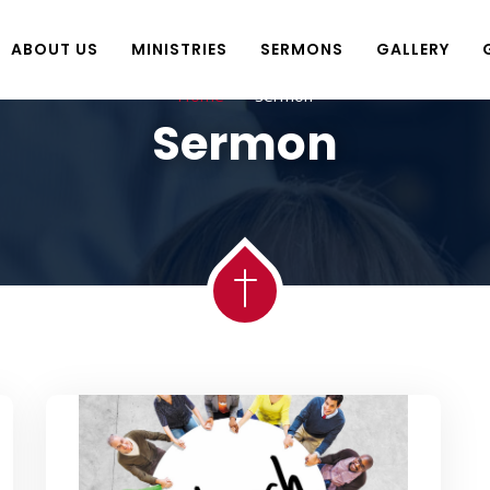
ABOUT US
MINISTRIES
SERMONS
GALLERY
Home
sermon
Sermon