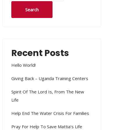
Search
Recent Posts
Hello World!
Giving Back – Uganda Training Centers
Spirit Of The Lord Is, From The New
Life
Help End The Water Crisis For Families
Pray For Help To Save Mattia’s Life