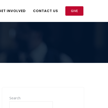
GET INVOLVED
CONTACT US
GIVE
Search