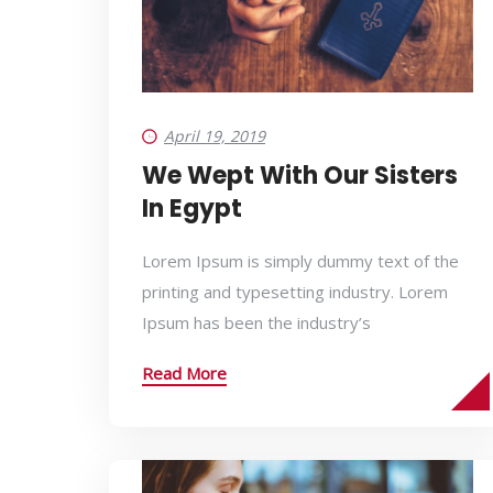
April 19, 2019
We Wept With Our Sisters
In Egypt
Lorem Ipsum is simply dummy text of the
printing and typesetting industry. Lorem
Ipsum has been the industry’s
Read More