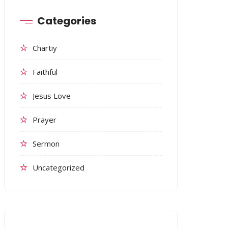
Categories
Chartiy
Faithful
Jesus Love
Prayer
Sermon
Uncategorized