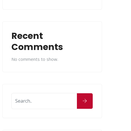
Recent
Comments
No comments to show.