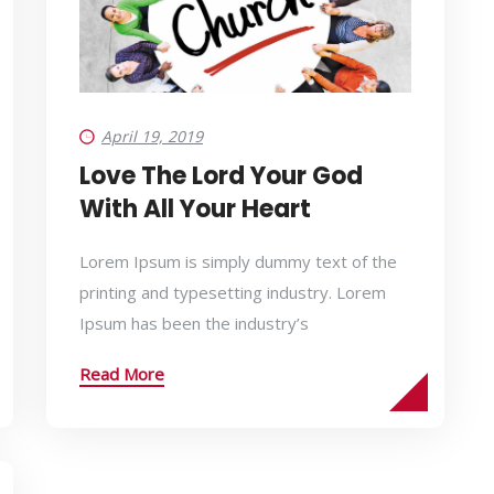
April 19, 2019
Love The Lord Your God
With All Your Heart
Lorem Ipsum is simply dummy text of the
printing and typesetting industry. Lorem
Ipsum has been the industry’s
Read More