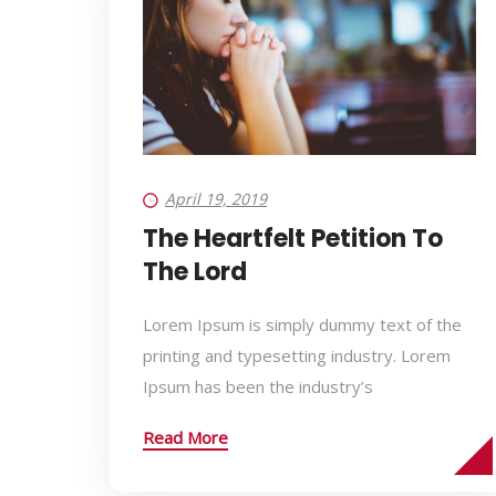
April 19, 2019
The Heartfelt Petition To
The Lord
Lorem Ipsum is simply dummy text of the
printing and typesetting industry. Lorem
Ipsum has been the industry’s
Read More