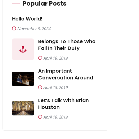
Popular Posts
Hello World!
November 9, 2024
Belongs To Those Who
Fail In Their Duty
April 18, 2019
An Important
Conversation Around
April 18, 2019
Let’s Talk With Brian
Houston
April 18, 2019