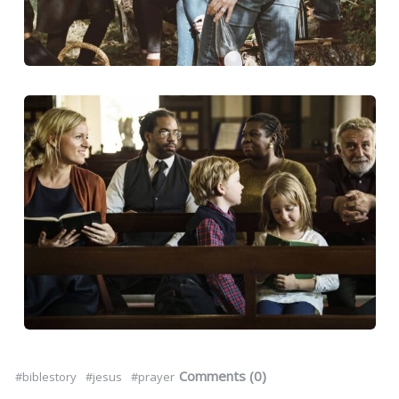
Comments (0)
#biblestory
#jesus
#prayer