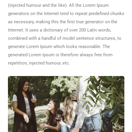
(injected humour and the like). All the Lorem Ipsum
generators on the Internet tend to repeat predefined chunks
as necessary, making this the first true generator on the
Internet. It uses a dictionary of over 200 Latin words,
combined with a handful of model sentence structures, to
generate Lorem Ipsum which looks reasonable. The
generated Lorem Ipsum is therefore always free from
repetition, injected humour, etc.