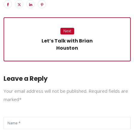
Next
Let’s Talk with Brian
Houston
Leave a Reply
Your email address will not be published. Required fields are
marked*