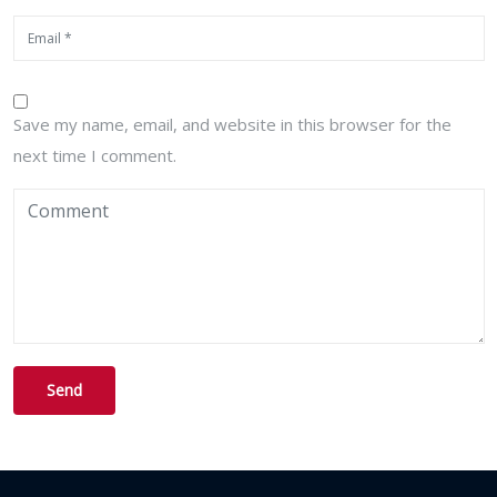
Save my name, email, and website in this browser for the
next time I comment.