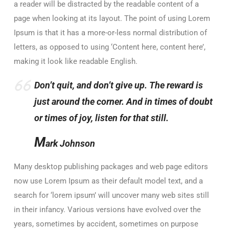
a reader will be distracted by the readable content of a
page when looking at its layout. The point of using Lorem
Ipsum is that it has a more-or-less normal distribution of
letters, as opposed to using ‘Content here, content here’,
making it look like readable English.
Don’t quit, and don’t give up. The reward is
just around the corner. And in times of doubt
or times of joy, listen for that still.
M
ark Johnson
Many desktop publishing packages and web page editors
now use Lorem Ipsum as their default model text, and a
search for ‘lorem ipsum’ will uncover many web sites still
in their infancy. Various versions have evolved over the
years, sometimes by accident, sometimes on purpose