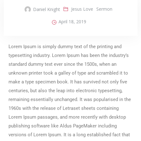
Jesus Love
Sermon
Daniel Knight
April 18, 2019
Lorem Ipsum is simply dummy text of the printing and
typesetting industry. Lorem Ipsum has been the industry’s
standard dummy text ever since the 1500s, when an
unknown printer took a galley of type and scrambled it to
make a type specimen book. It has survived not only five
centuries, but also the leap into electronic typesetting,
remaining essentially unchanged. It was popularised in the
1960s with the release of Letraset sheets containing
Lorem Ipsum passages, and more recently with desktop
publishing software like Aldus PageMaker including
versions of Lorem Ipsum. It is a long established fact that