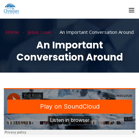
Home
Jesus Love
An Important Conversation Around
An Important
Conversation Around