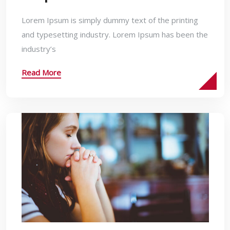
Lorem Ipsum is simply dummy text of the printing
and typesetting industry. Lorem Ipsum has been the
industry’s
Read More