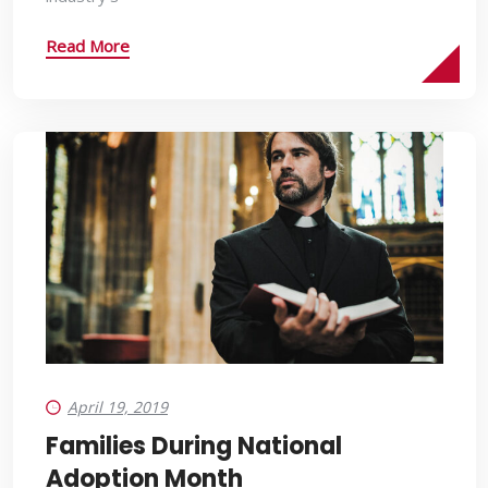
Read More
April 19, 2019
Families During National
Adoption Month