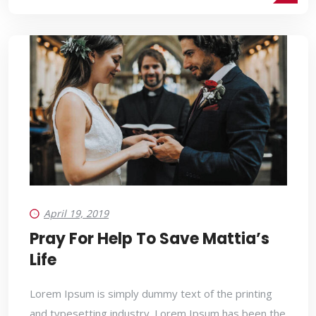
April 19, 2019
Pray For Help To Save Mattia’s
Life
Lorem Ipsum is simply dummy text of the printing
and typesetting industry. Lorem Ipsum has been the