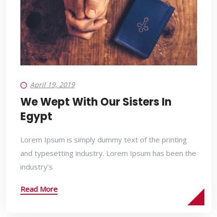
April 19, 2019
We Wept With Our Sisters In
Egypt
Lorem Ipsum is simply dummy text of the printing
and typesetting industry. Lorem Ipsum has been the
industry’s
Read More