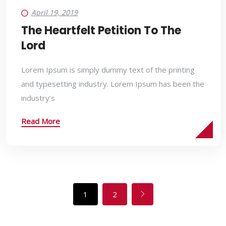
April 19, 2019
The Heartfelt Petition To The
Lord
Lorem Ipsum is simply dummy text of the printing
and typesetting industry. Lorem Ipsum has been the
industry’s
Read More
1
2