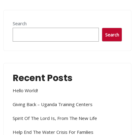
Search
Search
Recent Posts
Hello World!
Giving Back – Uganda Training Centers
Spirit Of The Lord Is, From The New Life
Help End The Water Crisis For Families