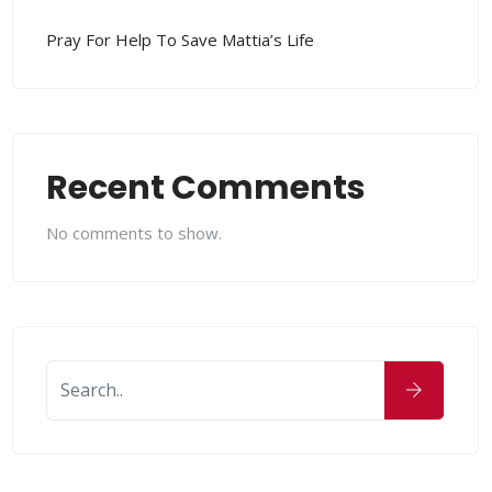
Pray For Help To Save Mattia’s Life
Recent Comments
No comments to show.