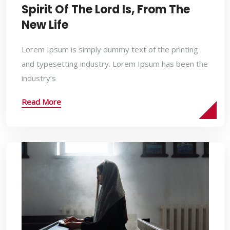
Spirit Of The Lord Is, From The
New Life
Lorem Ipsum is simply dummy text of the printing
and typesetting industry. Lorem Ipsum has been the
industry’s
Read More