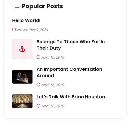
Popular Posts
Hello World!
November 9, 2024
Belongs To Those Who Fail In
Their Duty
April 18, 2019
An Important Conversation
Around
April 18, 2019
Let’s Talk With Brian Houston
April 18, 2019