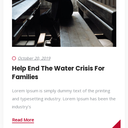
October 20, 2019
Help End The Water Crisis For
Families
Lorem Ipsum is simply dummy text of the printing
and typesetting industry. Lorem Ipsum has been the
industry’s
Read More