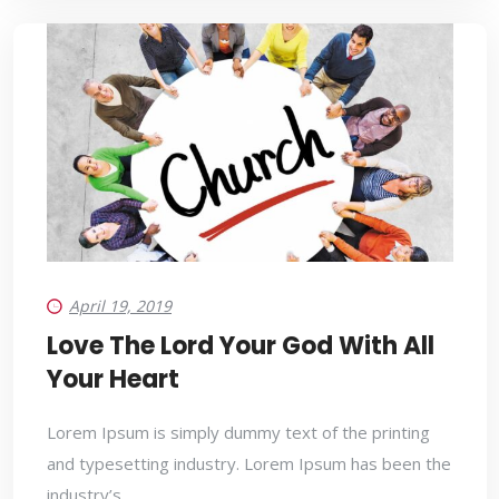
April 19, 2019
Love The Lord Your God With All
Your Heart
Lorem Ipsum is simply dummy text of the printing
and typesetting industry. Lorem Ipsum has been the
industry’s