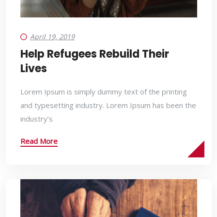
April 19, 2019
Help Refugees Rebuild Their
Lives
Lorem Ipsum is simply dummy text of the printing
and typesetting industry. Lorem Ipsum has been the
industry’s
Read More