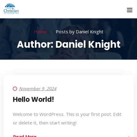
Home
Posts by Daniel Knight
Author:
Daniel Knight
November 9, 2024
Hello World!
Welcome to WordPress. This is your first post. Edit
or delete it, then start writing!
Read More