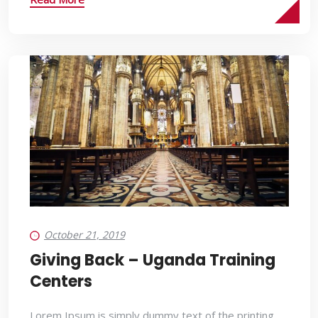
October 21, 2019
Giving Back – Uganda Training
Centers
Lorem Ipsum is simply dummy text of the printing