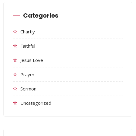
Categories
Chartiy
Faithful
Jesus Love
Prayer
Sermon
Uncategorized