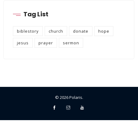
Tag List
biblestory
church
donate
hope
jesus
prayer
sermon
©
2026
Polaris
.