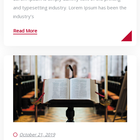
and typesetting industry. Lorem Ipsum has been the
industry’s
Read More
October 21, 2019