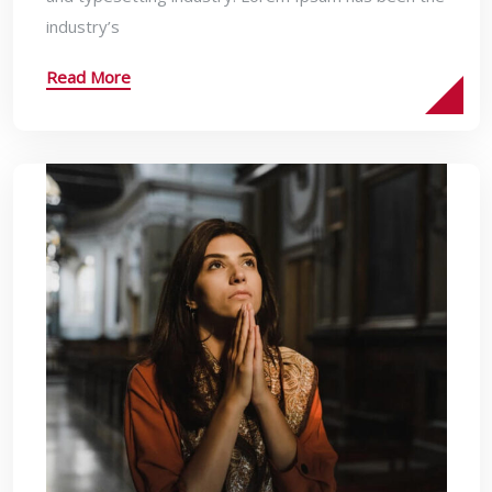
industry’s
Read More