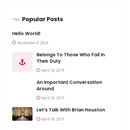
Popular Posts
Hello World!
November 9, 2024
Belongs To Those Who Fail In
Their Duty
April 18, 2019
An Important Conversation
Around
April 18, 2019
Let’s Talk With Brian Houston
April 18, 2019