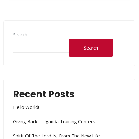
Search
Search
Recent Posts
Hello World!
Giving Back – Uganda Training Centers
Spirit Of The Lord Is, From The New Life