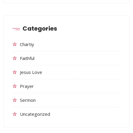
Categories
Chartiy
Faithful
Jesus Love
Prayer
Sermon
Uncategorized