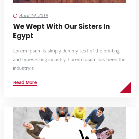
April 19, 2019
We Wept With Our Sisters In
Egypt
Lorem Ipsum is simply dummy text of the printing
and typesetting industry. Lorem Ipsum has been the
industry’s
Read More