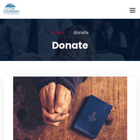
Home
donate
Donate