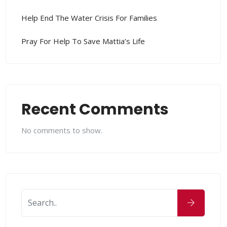
Help End The Water Crisis For Families
Pray For Help To Save Mattia’s Life
Recent Comments
No comments to show.