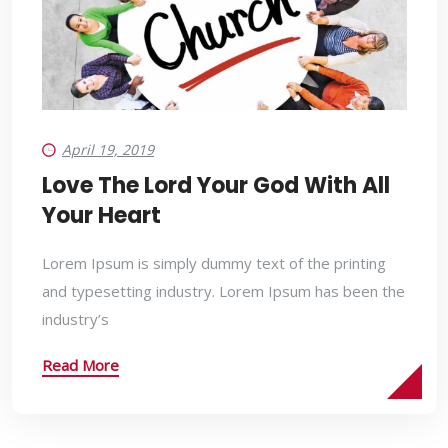
April 19, 2019
Love The Lord Your God With All
Your Heart
Lorem Ipsum is simply dummy text of the printing
and typesetting industry. Lorem Ipsum has been the
industry’s
Read More