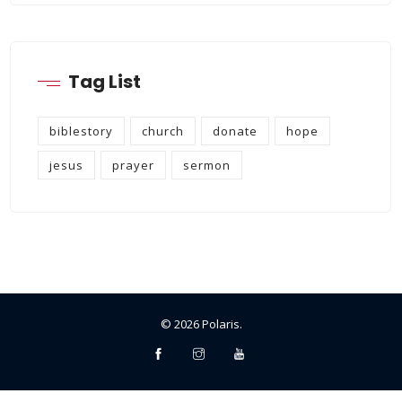
Tag List
biblestory
church
donate
hope
jesus
prayer
sermon
©
2026
Polaris
.