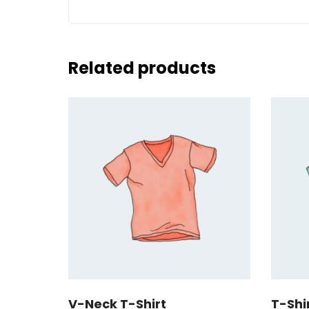
Related products
V-Neck T-Shirt
T-Shi