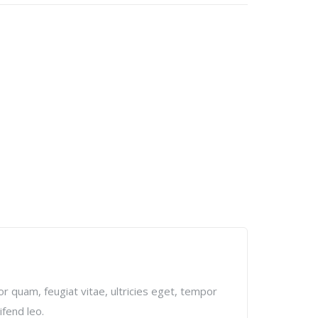
r quam, feugiat vitae, ultricies eget, tempor
ifend leo.