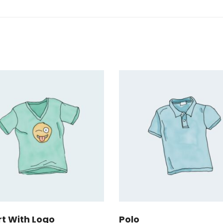
rt With Logo
Polo