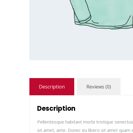
Description
Reviews (0)
Description
Pellentesque habitant morbi tristique senectus
sit amet, ante. Donec eu libero sit amet quam e