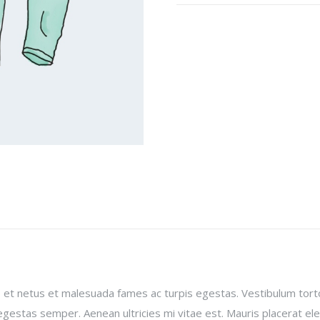
 et netus et malesuada fames ac turpis egestas. Vestibulum torto
gestas semper. Aenean ultricies mi vitae est. Mauris placerat ele