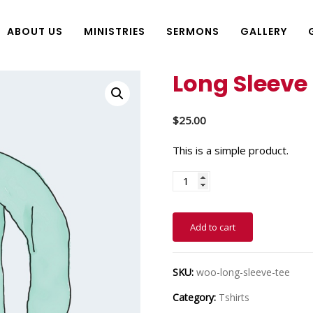
ABOUT US
MINISTRIES
SERMONS
GALLERY
Long Sleeve
$
25.00
This is a simple product.
Add to cart
SKU:
woo-long-sleeve-tee
Category:
Tshirts