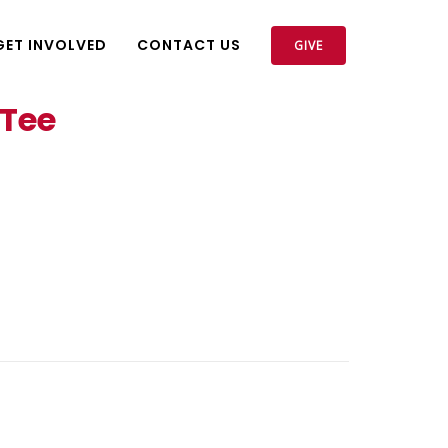
GET INVOLVED
CONTACT US
GIVE
 Tee