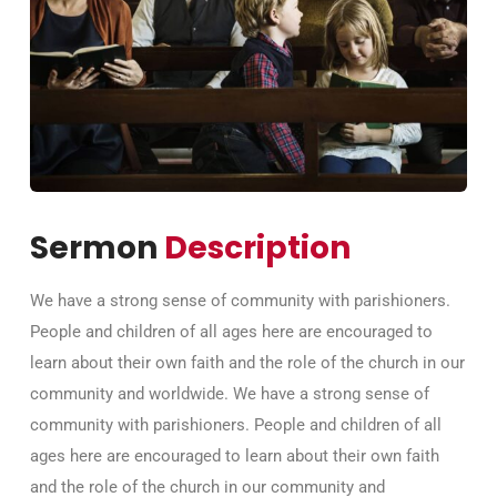
Sermon
Description
We have a strong sense of community with parishioners.
People and children of all ages here are encouraged to
learn about their own faith and the role of the church in our
community and worldwide. We have a strong sense of
community with parishioners. People and children of all
ages here are encouraged to learn about their own faith
and the role of the church in our community and