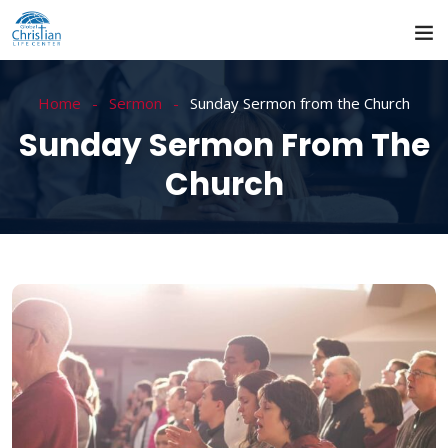
Home
Sermon
Sunday Sermon from the Church
Sunday Sermon From The
Church