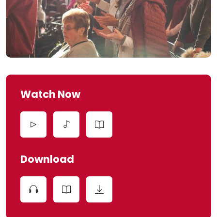
Watch Now
Download