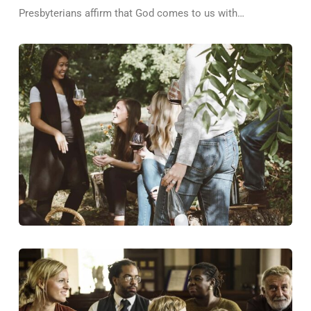
Presbyterians affirm that God comes to us with…