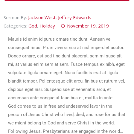
Sermon By:
Jackson West
,
Jeffery Edwards
Categories:
God
,
Holiday
November 19, 2019
Mauris id enim id purus ornare tincidunt. Aenean vel
consequat risus. Proin viverra nisi at nisl imperdiet auctor.
Donec ornare, est sed tincidunt placerat, sem mi suscipit
mi, at varius enim sem at sem. Fusce tempus ex nibh, eget
vulputate ligula ornare eget. Nunc facilisis erat at ligula
blandit tempor. Pellentesque elit arcu, finibus ut rutrum vel,
dapibus eget nisi. Suspendisse at venenatis arcu, et
accumsan ante.congue ut faucibus et, mattis in ante.
God comes to us in free and undeserved favor in the
person of Jesus Christ who lived, died, and rose for us that
we might belong to God and serve Christ in the world.
Following Jesus, Presbyterians are engaged in the world…