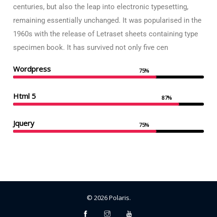
centuries, but also the leap into electronic typesetting,
remaining essentially unchanged. It was popularised in the
1960s with the release of Letraset sheets containing type
specimen book. It has survived not only five cen
Wordpress
75%
Html 5
87%
Jquery
75%
©
2026
Polaris
.