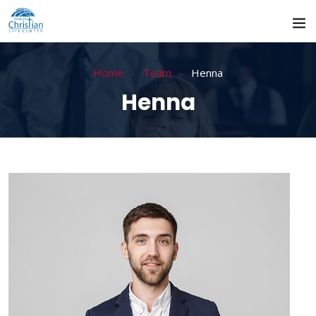
Home
Team
Henna
Henna