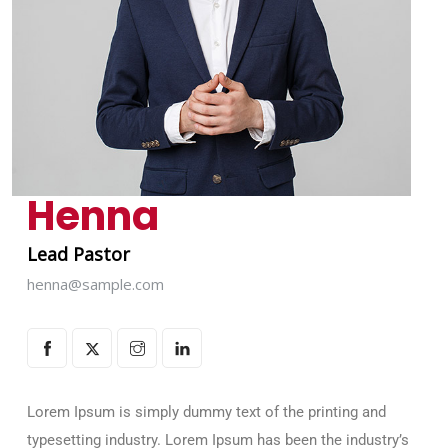
Henna
Lead Pastor
henna@sample.com
Lorem Ipsum is simply dummy text of the printing and
typesetting industry. Lorem Ipsum has been the industry’s