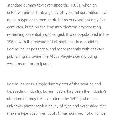
standard dummy text ever since the 1500s, when an
unknown printer took a galley of type and scrambled it to
make a type specimen book. It has survived not only five
centuries, but also the leap into electronic typesetting,
remaining essentially unchanged. It was popularised in the
1960s with the release of Letraset sheets containing
Lorem Ipsum passages, and more recently with desktop
publishing software like Aldus PageMaker including
versions of Lorem Ipsum.
Lorem Ipsum is simply dummy text of the printing and
typesetting industry. Lorem Ipsum has been the industry’s
standard dummy text ever since the 1500s, when an
unknown printer took a galley of type and scrambled it to
make a type specimen book. It has survived not only five