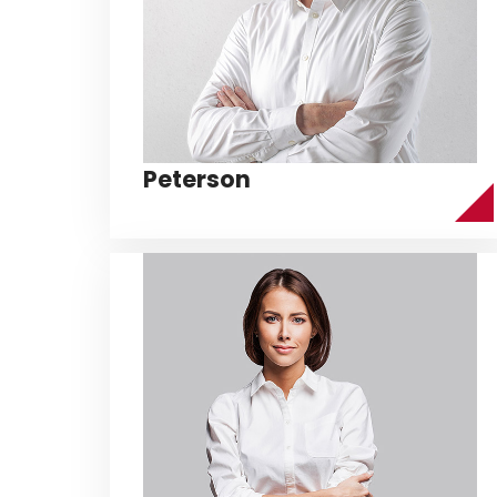
Peterson