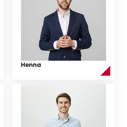
Henna