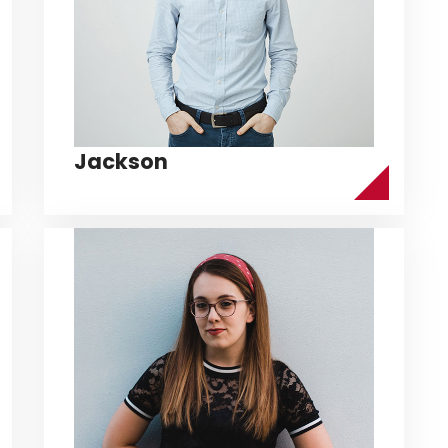
Jackson