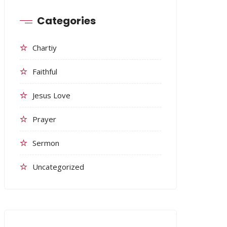
Categories
Chartiy
Faithful
Jesus Love
Prayer
Sermon
Uncategorized