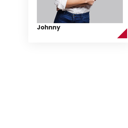
Johnny