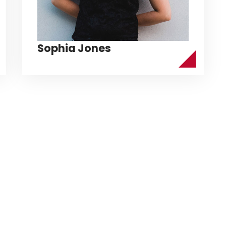
Sophia Jones