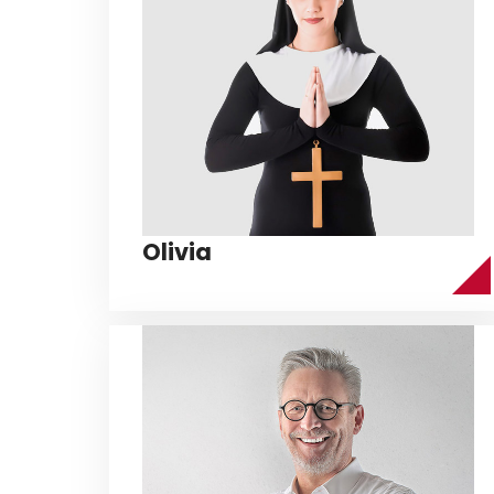
Olivia