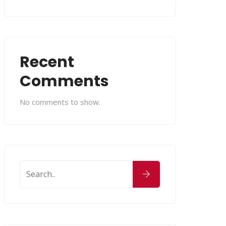
Recent
Comments
No comments to show.