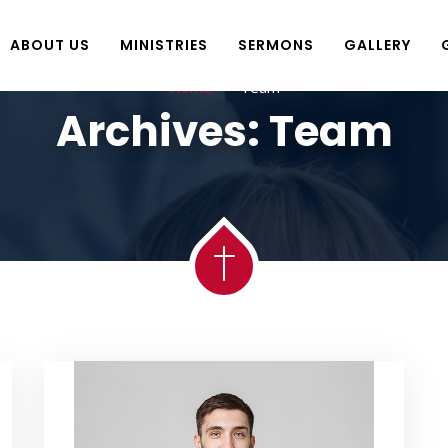
ABOUT US
MINISTRIES
SERMONS
GALLERY
Home
Team
Archives:
Team