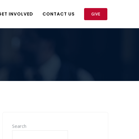
GET INVOLVED
CONTACT US
GIVE
Search