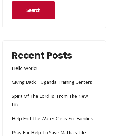
Search
Recent Posts
Hello World!
Giving Back – Uganda Training Centers
Spirit Of The Lord Is, From The New
Life
Help End The Water Crisis For Families
Pray For Help To Save Mattia’s Life