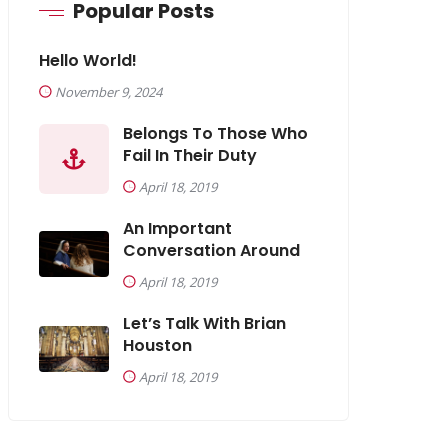
Popular Posts
Hello World!
November 9, 2024
Belongs To Those Who
Fail In Their Duty
April 18, 2019
An Important
Conversation Around
April 18, 2019
Let’s Talk With Brian
Houston
April 18, 2019