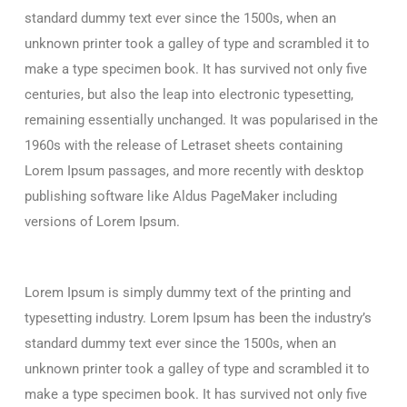
standard dummy text ever since the 1500s, when an
unknown printer took a galley of type and scrambled it to
make a type specimen book. It has survived not only five
centuries, but also the leap into electronic typesetting,
remaining essentially unchanged. It was popularised in the
1960s with the release of Letraset sheets containing
Lorem Ipsum passages, and more recently with desktop
publishing software like Aldus PageMaker including
versions of Lorem Ipsum.
Lorem Ipsum is simply dummy text of the printing and
typesetting industry. Lorem Ipsum has been the industry’s
standard dummy text ever since the 1500s, when an
unknown printer took a galley of type and scrambled it to
make a type specimen book. It has survived not only five