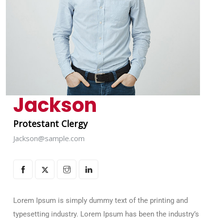
Jackson
Protestant Clergy
Jackson@sample.com
Lorem Ipsum is simply dummy text of the printing and
typesetting industry. Lorem Ipsum has been the industry’s