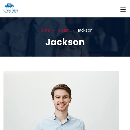
Home
Team
Jackson
Jackson