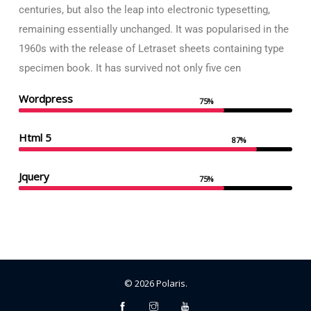
centuries, but also the leap into electronic typesetting,
remaining essentially unchanged. It was popularised in the
1960s with the release of Letraset sheets containing type
specimen book. It has survived not only five cen
Wordpress
75%
Html 5
87%
Jquery
75%
©
2026
Polaris
.