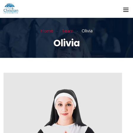
Home
Team
Olivia
Olivia