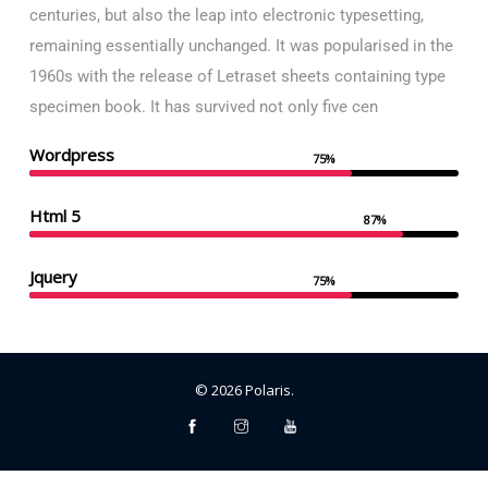
centuries, but also the leap into electronic typesetting,
remaining essentially unchanged. It was popularised in the
1960s with the release of Letraset sheets containing type
specimen book. It has survived not only five cen
Wordpress
75%
Html 5
87%
Jquery
75%
©
2026
Polaris
.