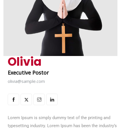
Olivia
Executive Postor
olivia@sample.com
Lorem Ipsum is simply dummy text of the printing and
typesetting industry. Lorem Ipsum has been the industry’s