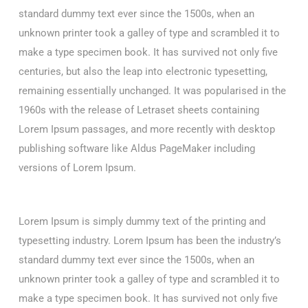
standard dummy text ever since the 1500s, when an
unknown printer took a galley of type and scrambled it to
make a type specimen book. It has survived not only five
centuries, but also the leap into electronic typesetting,
remaining essentially unchanged. It was popularised in the
1960s with the release of Letraset sheets containing
Lorem Ipsum passages, and more recently with desktop
publishing software like Aldus PageMaker including
versions of Lorem Ipsum.
Lorem Ipsum is simply dummy text of the printing and
typesetting industry. Lorem Ipsum has been the industry’s
standard dummy text ever since the 1500s, when an
unknown printer took a galley of type and scrambled it to
make a type specimen book. It has survived not only five