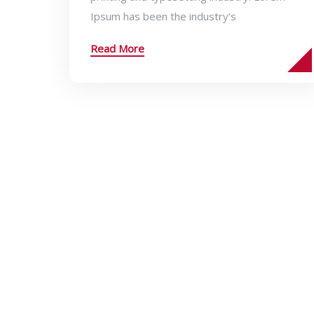
Ipsum has been the industry’s
Read More