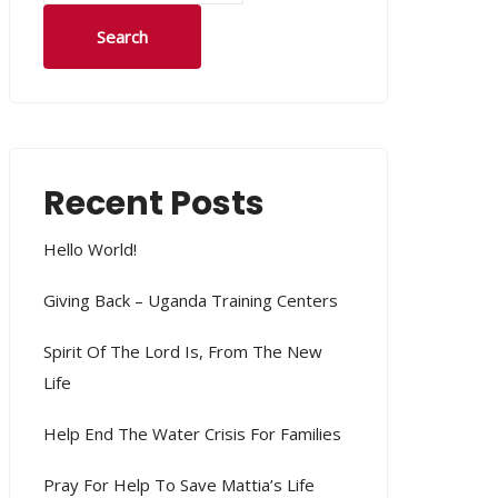
Search
Recent Posts
Hello World!
Giving Back – Uganda Training Centers
Spirit Of The Lord Is, From The New
Life
Help End The Water Crisis For Families
Pray For Help To Save Mattia’s Life