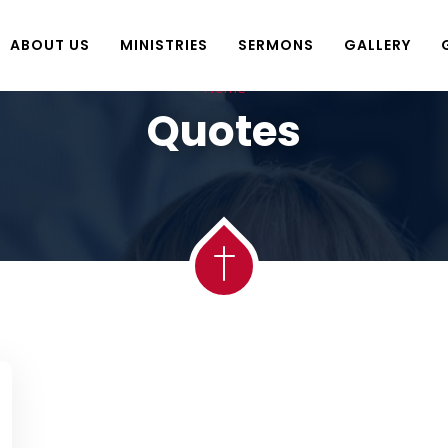
ABOUT US
MINISTRIES
SERMONS
GALLERY
Home
Quotes