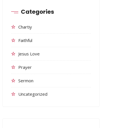
Categories
Chartiy
Faithful
Jesus Love
Prayer
Sermon
Uncategorized