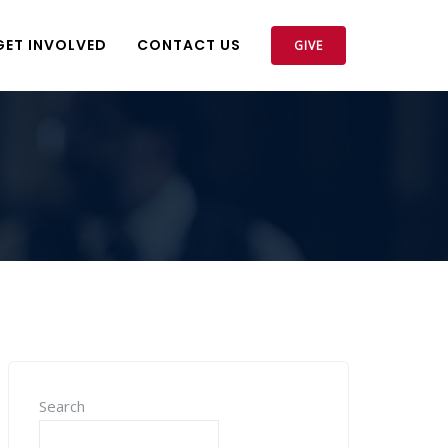
GET INVOLVED
CONTACT US
GIVE
Search