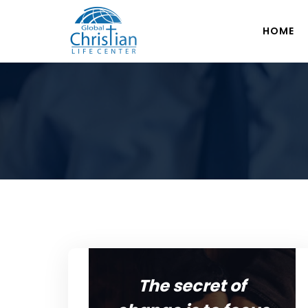
HOME
The secret of