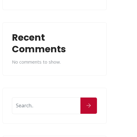
Recent
Comments
No comments to show.