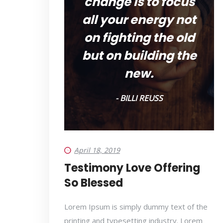
change is to focus
all your energy not
on fighting the old
but on building the
new.
- BILLI REUSS
April 18, 2019
Testimony Love Offering
So Blessed
Lorem Ipsum is simply dummy text of the
printing and typesetting industry. Lorem