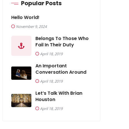
Popular Posts
Hello World!
November 9, 2024
Belongs To Those Who
Fail In Their Duty
April 18, 2019
An Important
Conversation Around
April 18, 2019
Let’s Talk With Brian
Houston
April 18, 2019